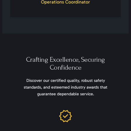
Operations Coordinator
Crafting Excellence, Securing
Confidence
Discover our certified quality, robust safety
standards, and esteemed industry awards that
guarantee dependable service.