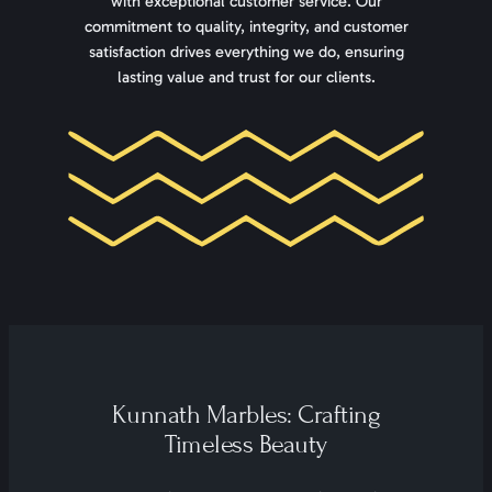
with exceptional customer service. Our
commitment to quality, integrity, and customer
satisfaction drives everything we do, ensuring
lasting value and trust for our clients.
Kunnath Marbles: Crafting
Timeless Beauty