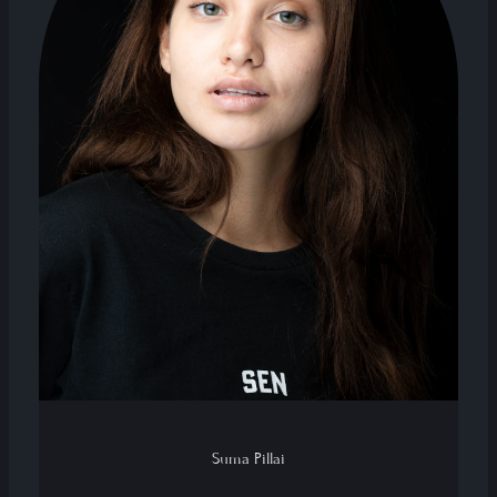
Suma Pillai