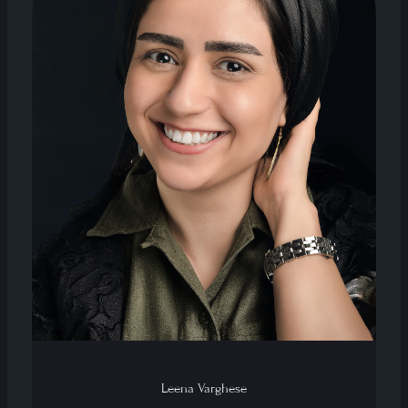
Leena Varghese