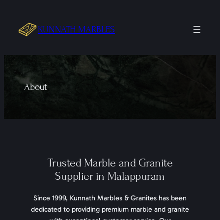
Skip
to
KUNNATH MARBLES
content
About
Trusted Marble and Granite
Supplier in Malappuram
Since 1999, Kunnath Marbles & Granites has been
dedicated to providing premium marble and granite