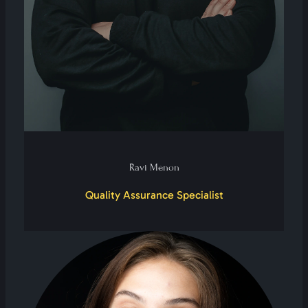
Ravi Menon
Quality Assurance Specialist