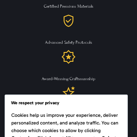
Certified Premium Materials
Advanced Safety Protocols
Award-Winning Craftsmanship
We respect your privacy
Cookies help us improve your experience, deliver
Trusted Supplier Since 1999
personalized content, and analyze traffic. You can
choose which cookies to allow by clicking