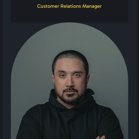
Customer Relations Manager