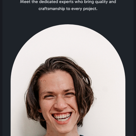
Meet the dedicated experts who bring quality and
craftsmanship to every project.