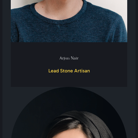
Arjun Nair
Lead Stone Artisan